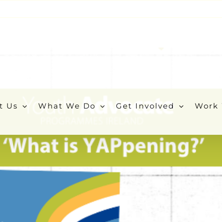
t Us
What We Do
Get Involved
Work 