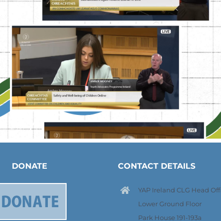
DONATE
CONTACT DETAILS
YAP Ireland CLG Head Offi
Lower Ground Floor
Park House 191-193a