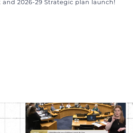
 and 2026-29 Strategic plan launch!