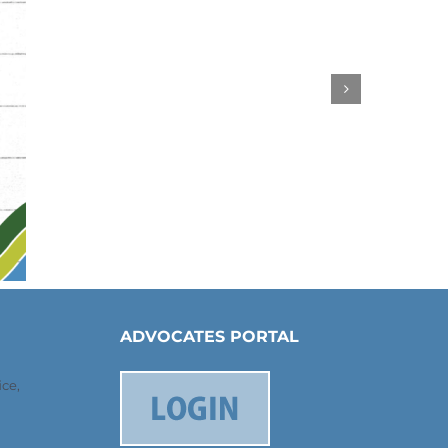
ADVOCATES PORTAL
ce,