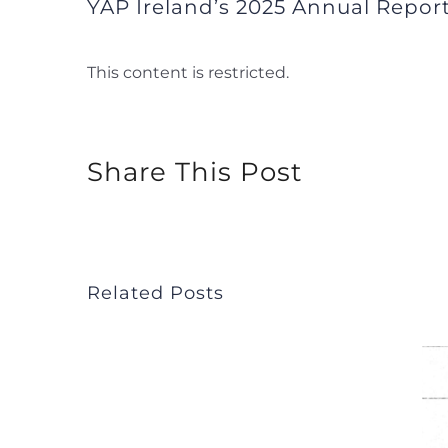
YAP Ireland’s 2025 Annual Report
This content is restricted.
Share This Post
Related Posts