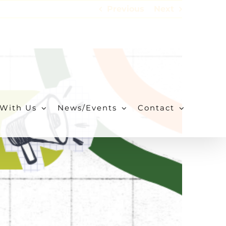
Previous
Next
With Us
News/Events
Contact