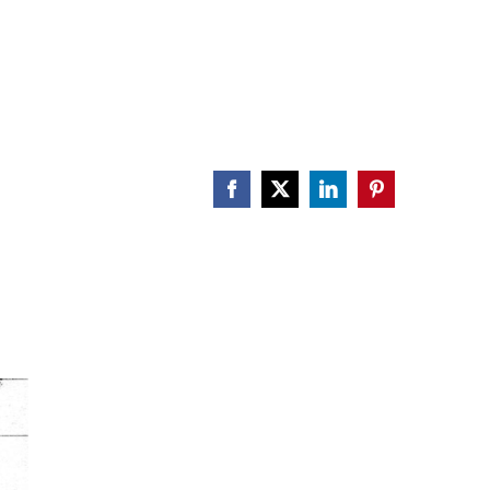
Facebook
X
LinkedIn
Pinterest