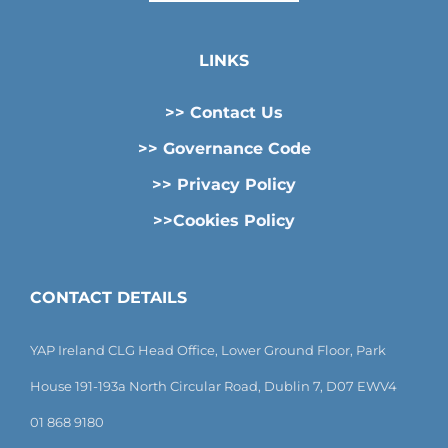
LINKS
>> Contact Us
>> Governance Code
>> Privacy Policy
>>Cookies Policy
CONTACT DETAILS
YAP Ireland CLG Head Office, Lower Ground Floor, Park
House 191-193a North Circular Road, Dublin 7, D07 EWV4
01 868 9180