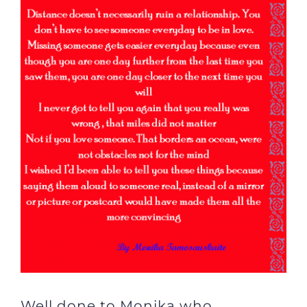
Well done to Monika who