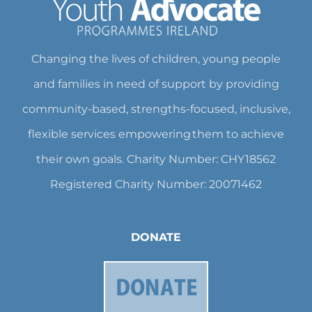
Changing the lives of children, young people
and families in need of support by providing
community-based, strengths-focused, inclusive,
flexible services empowering them to achieve
their own goals. Charity Number: CHY18562
Registered Charity Number: 20071462
DONATE