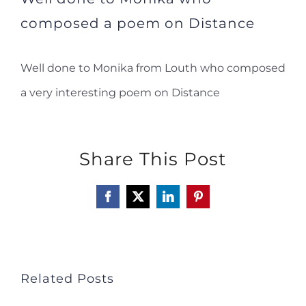
composed a poem on Distance
Well done to Monika from Louth who composed
a very interesting poem on Distance
Share This Post
Facebook
X
LinkedIn
Pinterest
Related Posts