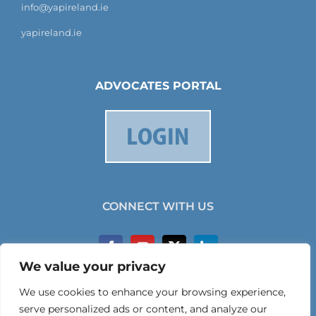
info@yapireland.ie
yapireland.ie
ADVOCATES PORTAL
CONNECT WITH US
We value your privacy
We use cookies to enhance your browsing experience,
serve personalized ads or content, and analyze our