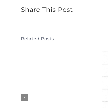
Share This Post
Related Posts