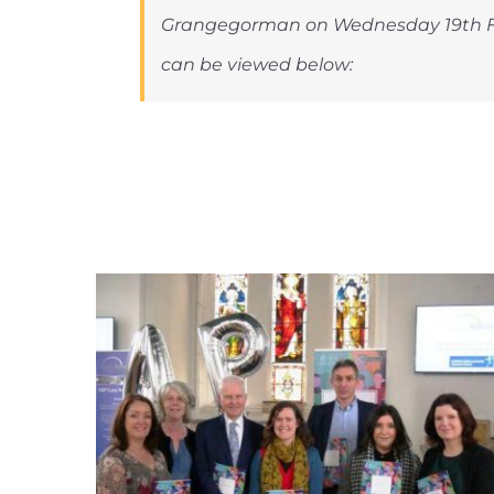
Grangegorman on Wednesday 19th F
can be viewed below: