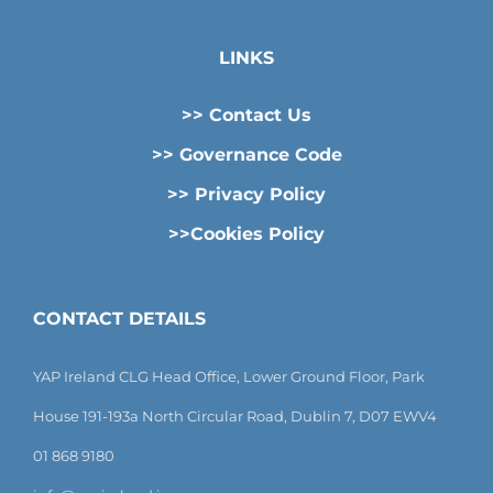
LINKS
>> Contact Us
>> Governance Code
>> Privacy Policy
>>Cookies Policy
CONTACT DETAILS
YAP Ireland CLG Head Office, Lower Ground Floor, Park
House 191-193a North Circular Road, Dublin 7, D07 EWV4
01 868 9180