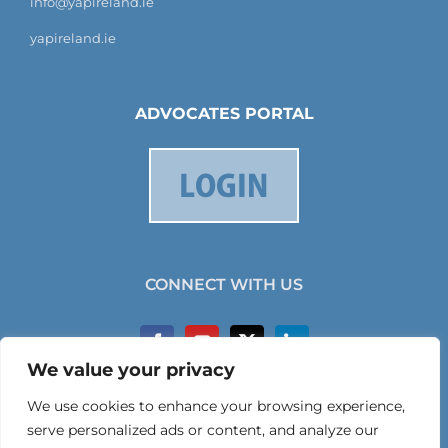
info@yapireland.ie
yapireland.ie
ADVOCATES PORTAL
CONNECT WITH US
We value your privacy
We use cookies to enhance your browsing experience,
serve personalized ads or content, and analyze our