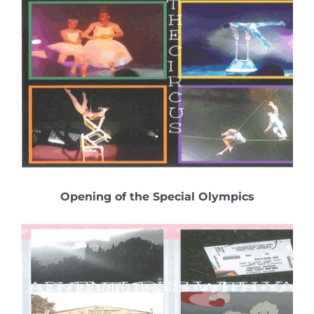
Opening of the Special Olympics