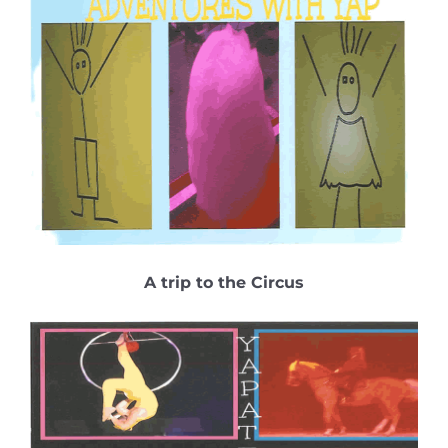
A trip to the Circus