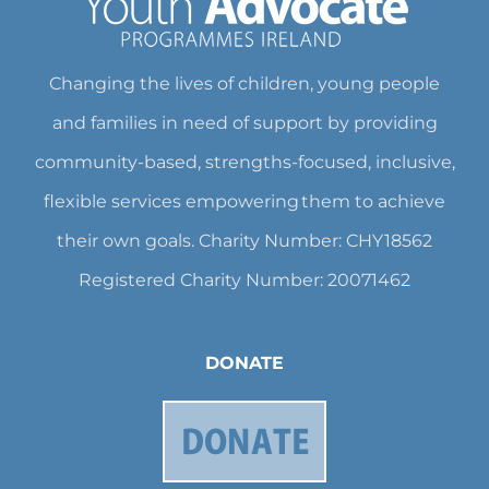
Changing the lives of children, young people
and families in need of support by providing
community-based, strengths-focused, inclusive,
flexible services empowering them to achieve
their own goals. Charity Number: CHY18562
Registered Charity Number: 20071462
DONATE