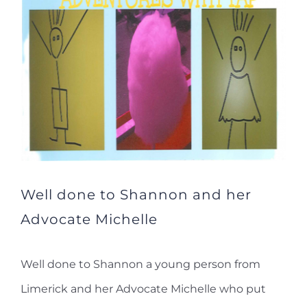
Well done to Shannon and her
Advocate Michelle
Well done to Shannon a young person from
Limerick and her Advocate Michelle who put