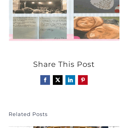
Share This Post
Facebook
X
LinkedIn
Pinterest
Related Posts