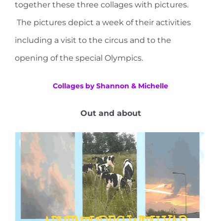
together these three collages with pictures.
The pictures depict a week of their activities
including a visit to the circus and to the
opening of the special Olympics.
Collages by Shannon & Michelle
Out and about