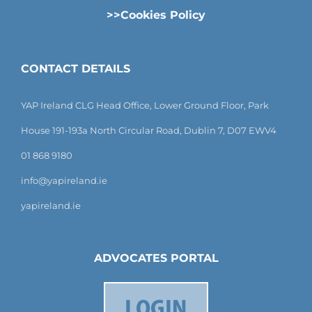
>>Cookies Policy
CONTACT DETAILS
YAP Ireland CLG Head Office, Lower Ground Floor, Park
House 191-193a North Circular Road, Dublin 7, D07 EWV4
01 868 9180
info@yapireland.ie
yapireland.ie
ADVOCATES PORTAL