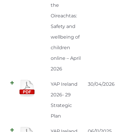
the
Oireachtas:
Safety and
wellbeing of
children
online – April
2026
YAP Ireland
30/04/2026
2026- 29
Strategic
Plan
YAP Ireland
06/11/2025