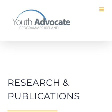
Skip
to
content
RESEARCH &
PUBLICATIONS