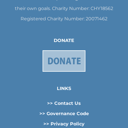
their own goals. Charity Number: CHY18562
Registered Charity Number: 20071462
DONATE
LINKS
>> Contact Us
>> Governance Code
>> Privacy Policy