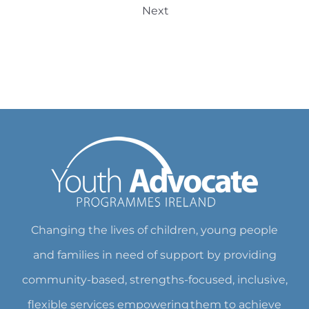
Next
Changing the lives of children, young people
and families in need of support by providing
community-based, strengths-focused, inclusive,
flexible services empowering them to achieve