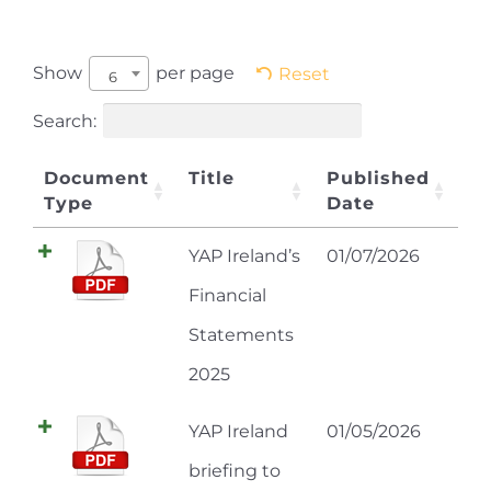
Show
per page
Reset
6
Search:
Document
Title
Published
Type
Date
YAP Ireland’s
01/07/2026
Financial
Statements
2025
YAP Ireland
01/05/2026
briefing to