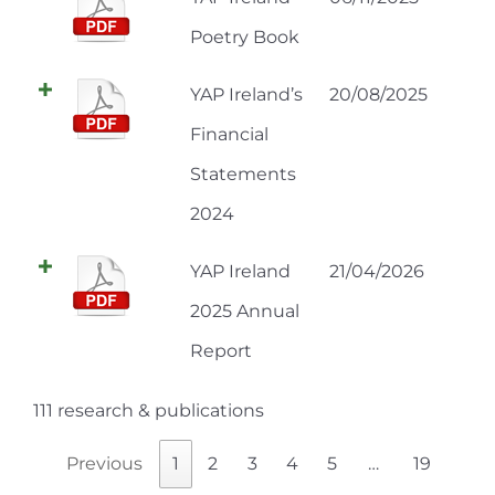
Poetry Book
YAP Ireland’s
20/08/2025
Financial
Statements
2024
YAP Ireland
21/04/2026
2025 Annual
Report
111 research & publications
Previous
1
2
3
4
5
…
19