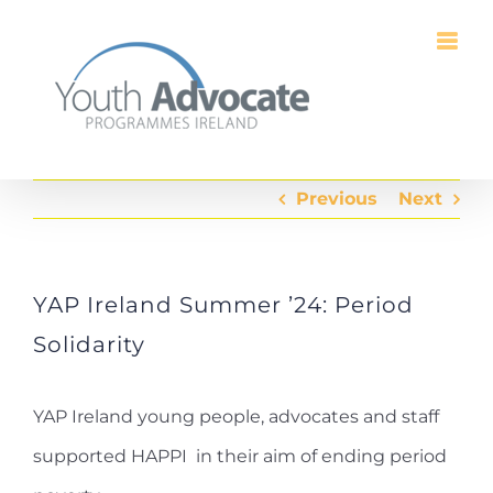
Skip
to
content
Previous
Next
YAP Ireland Summer ’24: Period
Solidarity
YAP Ireland young people, advocates and staff
supported HAPPI in their aim of ending period