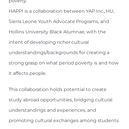
poverty.
HAPPI is a collaboration between YAP Inc., HU,
Sierra Leone Youth Advocate Programs, and
Hollins University Black Alumnae, with the
intent of developing richer cultural
understandings/backgrounds for creating a
strong grasp on what period poverty is and how
it affects people.
This collaboration holds potential to create
study abroad opportunities, bridging cultural
understandings and experiences, and
promoting cultural exchanges among students