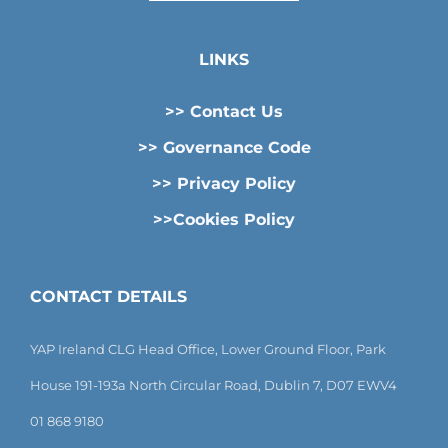
LINKS
>> Contact Us
>> Governance Code
>> Privacy Policy
>>Cookies Policy
CONTACT DETAILS
YAP Ireland CLG Head Office, Lower Ground Floor, Park
House 191-193a North Circular Road, Dublin 7, D07 EWV4
01 868 9180