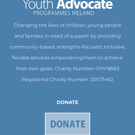
Changing the lives of children, young people
and families in need of support by providing
community-based, strengths-focused, inclusive,
flexible services empowering them to achieve
their own goals. Charity Number: CHY18562
Registered Charity Number: 20071462
DONATE