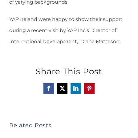
of varying backgrounds.
YAP Ireland were happy to show their support
during a recent visit by YAP Inc’s
Director of
International Development
, Diana Matteson.
Share This Post
Facebook
X
LinkedIn
Pinterest
Related Posts