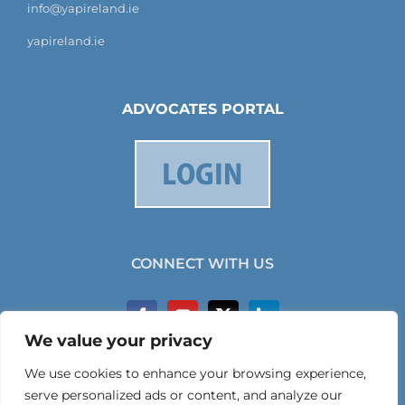
info@yapireland.ie
yapireland.ie
ADVOCATES PORTAL
CONNECT WITH US
We value your privacy
We use cookies to enhance your browsing experience,
serve personalized ads or content, and analyze our