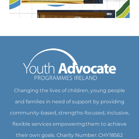
Changing the lives of children, young people
and families in need of support by providing
community-based, strengths-focused, inclusive,
flexible services empowering them to achieve
their own goals. Charity Number: CHY18562