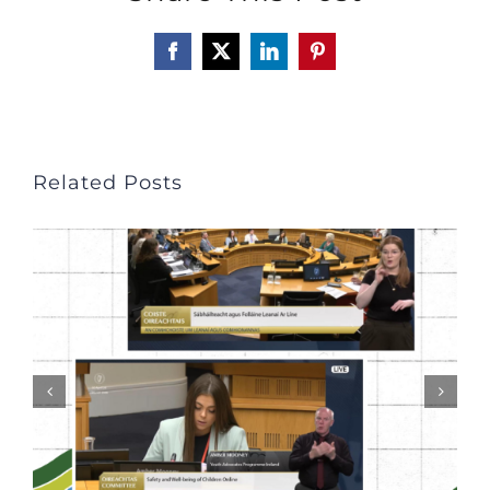
Facebook
X
LinkedIn
Pinterest
Related Posts