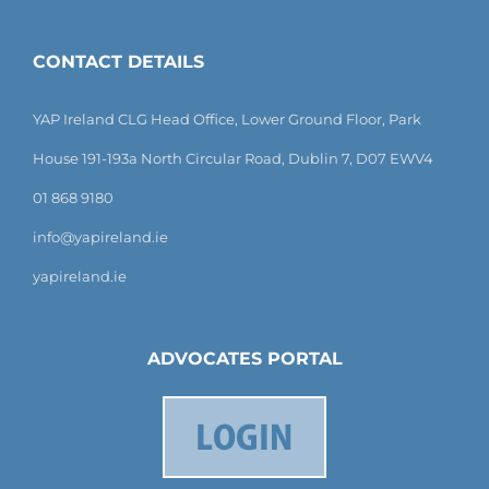
CONTACT DETAILS
YAP Ireland CLG Head Office, Lower Ground Floor, Park
House 191-193a North Circular Road, Dublin 7, D07 EWV4
01 868 9180
info@yapireland.ie
yapireland.ie
ADVOCATES PORTAL