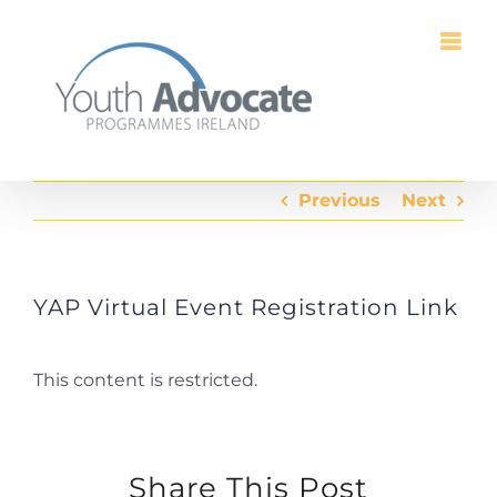
Skip
to
content
Previous
Next
YAP Virtual Event Registration Link
This content is restricted.
Share This Post