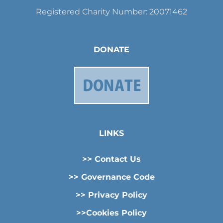
Registered Charity Number: 20071462
DONATE
LINKS
>> Contact Us
>> Governance Code
>> Privacy Policy
>>Cookies Policy