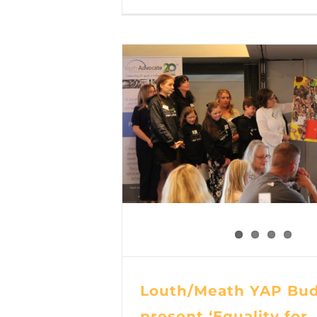
Louth/Meath YAP Bud
present ‘Equality for