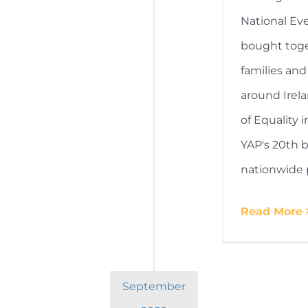
National Ev
bought toge
families and
around Irel
of Equality i
YAP's 20th b
nationwide 
Read More
September