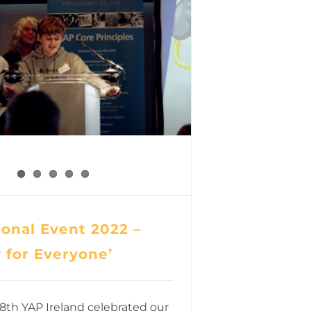
onal Event 2022 –
y for Everyone’
8th YAP Ireland celebrated our