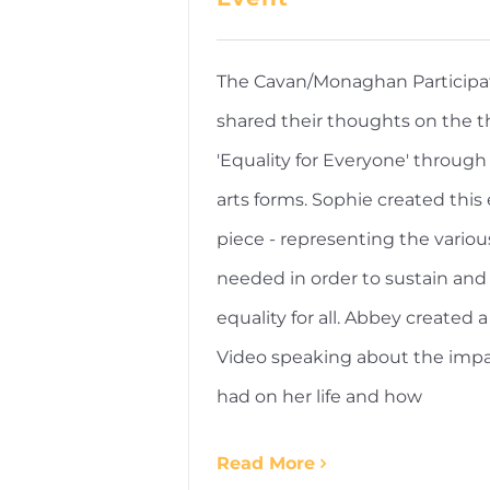
The Cavan/Monaghan Participa
shared their thoughts on the 
'Equality for Everyone' through 
arts forms. Sophie created this 
piece - representing the variou
needed in order to sustain and
equality for all. Abbey created a
Video speaking about the impa
had on her life and how
Read More