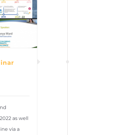
inar
and
2022 as well
ine via a