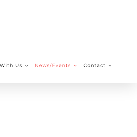
With Us
News/Events
Contact