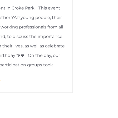
ent in Croke Park. This event
ther YAP young people, their
 working professionals from all
and, to discuss the importance
n their lives, as well as celebrate
irthday 💚💙 On the day, our
participation groups took