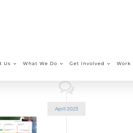
t Us
What We Do
Get Involved
Work 
April 2023