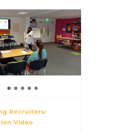
g Recruiters:
tion Video