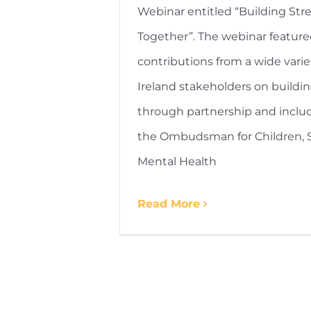
Webinar entitled “Building Str
Together”. The webinar featur
contributions from a wide varie
Ireland stakeholders on buildi
through partnership and inclu
the Ombudsman for Children, St
Mental Health
Read More