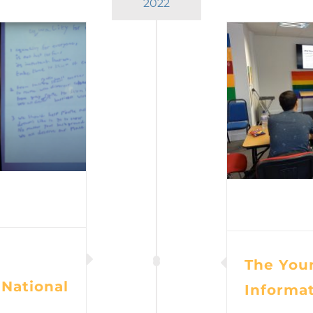
2022
The Youn
 National
Informa