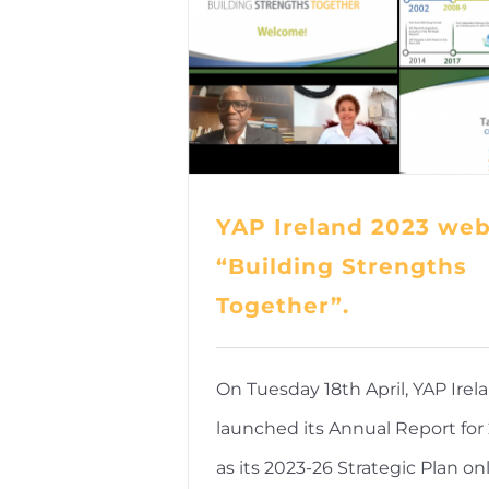
YAP Ireland 2023 web
“Building Strengths
Together”.
On Tuesday 18th April, YAP Irel
launched its Annual Report for 
as its 2023-26 Strategic Plan onl