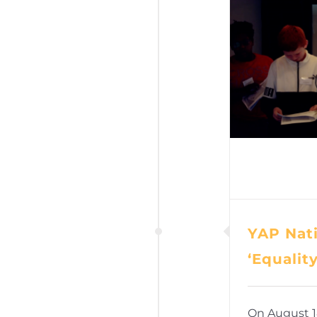
YAP Nati
‘Equalit
On August 1