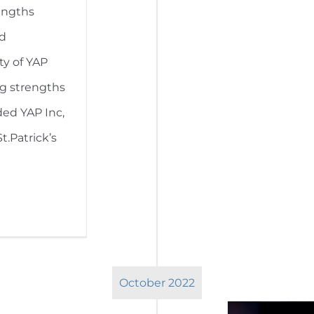
engths
ed
ty of YAP
ng strengths
ded YAP Inc,
.Patrick’s
October 2022