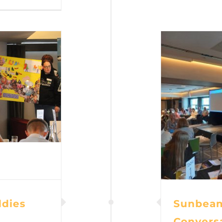
dies
Sunbeam
Convers