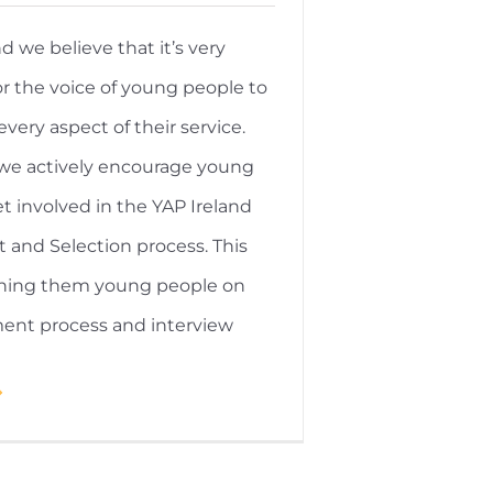
nd we believe that it’s very
r the voice of young people to
every aspect of their service.
 we actively encourage young
t involved in the YAP Ireland
 and Selection process. This
aining them young people on
ment process and interview