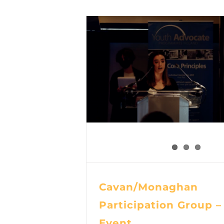
Cavan/Monaghan
Participation Group –
Event