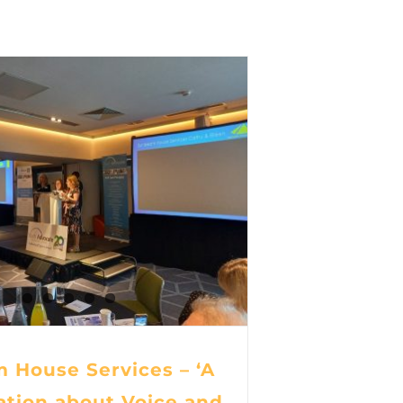
 House Services – ‘A
ation about Voice and