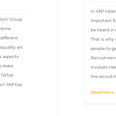
In YAP Irela
tion Group
important fo
theme
be heard in 
different
That is why
equality art
people to ge
s aspects
Recruitment
 create
involves tr
 TikTok
the recruit
ct YAP has
Read More