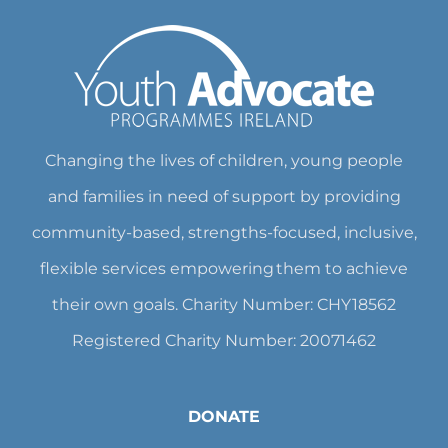
Changing the lives of children, young people
and families in need of support by providing
community-based, strengths-focused, inclusive,
flexible services empowering them to achieve
their own goals. Charity Number: CHY18562
Registered Charity Number: 20071462
DONATE