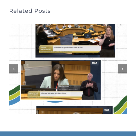
Related Posts