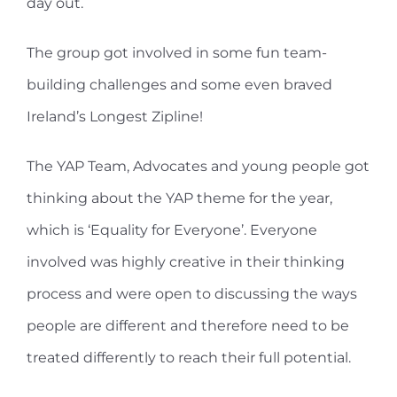
day out.
The group got involved in some fun team-
building challenges and some even braved
Ireland’s Longest Zipline!
The YAP Team, Advocates and young people got
thinking about the YAP theme for the year,
which is ‘Equality for Everyone’. Everyone
involved was highly creative in their thinking
process and were open to discussing the ways
people are different and therefore need to be
treated differently to reach their full potential.