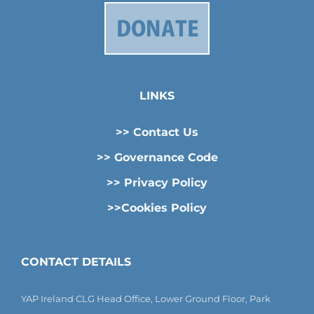
LINKS
>> Contact Us
>> Governance Code
>> Privacy Policy
>>Cookies Policy
CONTACT DETAILS
YAP Ireland CLG Head Office, Lower Ground Floor, Park