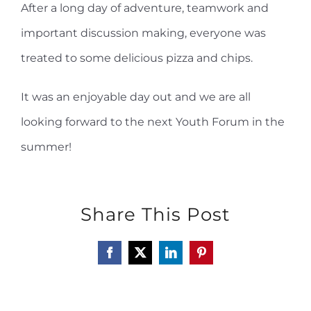
After a long day of adventure, teamwork and
important discussion making, everyone was
treated to some delicious pizza and chips.
It was an enjoyable day out and we are all
looking forward to the next Youth Forum in the
summer!
Share This Post
Facebook
X
LinkedIn
Pinterest