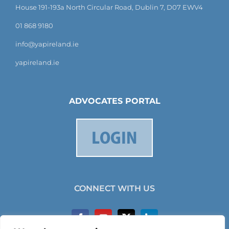
House 191-193a North Circular Road, Dublin 7, D07 EWV4
01 868 9180
info@yapireland.ie
yapireland.ie
ADVOCATES PORTAL
CONNECT WITH US