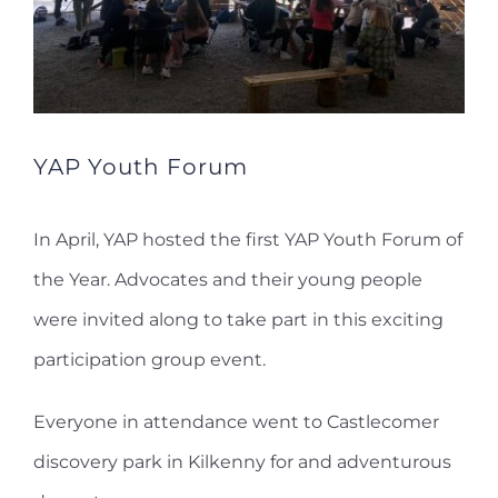
YAP Youth Forum
In April, YAP hosted the first YAP Youth Forum of
the Year. Advocates and their young people
were invited along to take part in this exciting
participation group event.
Everyone in attendance went to Castlecomer
discovery park in Kilkenny for and adventurous