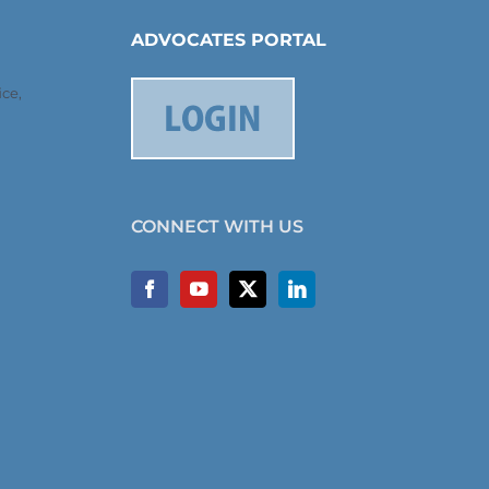
ADVOCATES PORTAL
ce,
CONNECT WITH US