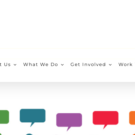
t Us
What We Do
Get Involved
Work 