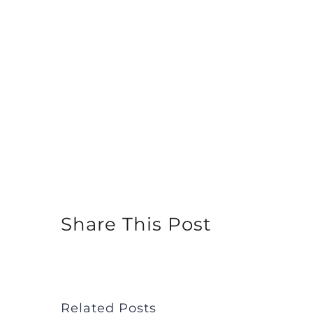
Share This Post
Related Posts