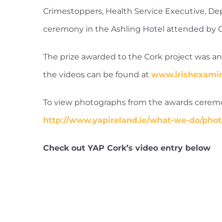
Crimestoppers, Health Service Executive, D
ceremony in the Ashling Hotel attended by Gu
The prize awarded to the Cork project was an a
the videos can be found at
www.irishexami
To view photographs from the awards ceremon
http://www.yapireland.ie/what-we-do/phot
Check out YAP Cork’s video entry below