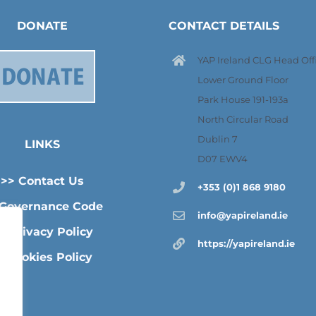
DONATE
CONTACT DETAILS
YAP Ireland CLG Head Offi
Lower Ground Floor
Park House 191-193a
North Circular Road
Dublin 7
LINKS
D07 EWV4
>> Contact Us
+353 (0)1 868 9180
 Governance Code
info@yapireland.ie
> Privacy Policy
https://yapireland.ie
>Cookies Policy