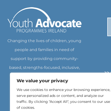
Changing the lives of children, young
people and families in need of
support by providing community-
based, strengths-focused, inclusive,
>>
flexible services empowering them
We value your privacy
>
to achieve their own goals. Charity
We use cookies to enhance your browsing experience,
>
Number: CHY18562 Registered
serve personalized ads or content, and analyze our
traffic. By clicking "Accept All", you consent to our use
Charity Number: 20071462
of cookies.