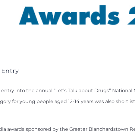
 Entry
entry into the annual “Let’s Talk about Drugs” Nationa
gory for young people aged 12-14 years was also shortlist
dia awards sponsored by the Greater Blanchardstown Res