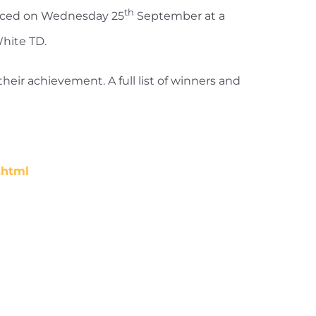
th
unced on Wednesday 25
September at a
White TD.
heir achievement. A full list of winners and
.html