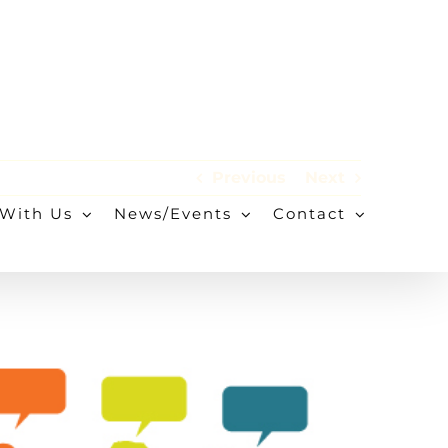
Previous
Next
With Us
News/Events
Contact