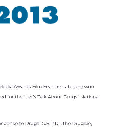
l Media Awards Film Feature category won
ed for the “Let’s Talk About Drugs” National
ponse to Drugs (G.B.R.D.), the Drugs.ie,