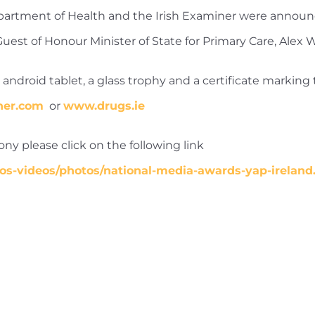
epartment of Health and the Irish Examiner were anno
est of Honour Minister of State for Primary Care, Alex 
ndroid tablet, a glass trophy and a certificate marking t
ner.com
or
www.drugs.ie
y please click on the following link
os-videos/photos/national-media-awards-yap-ireland