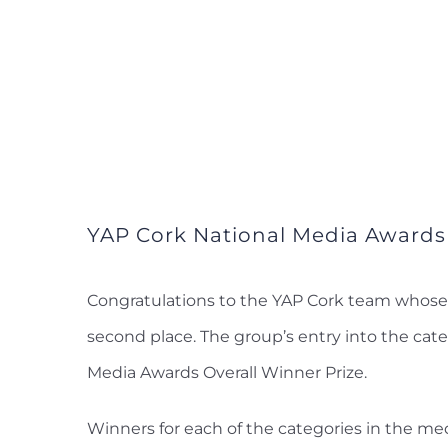
YAP Cork National Media Awards
Congratulations to the YAP Cork team whose 
second place. The group’s entry into the cate
Media Awards Overall Winner Prize.
Winners for each of the categories in the me