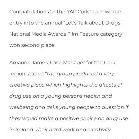
Congratulations to the YAP Cork team whose
entry into the annual “Let’s Talk about Drugs”
National Media Awards Film Feature category
won second place.
Amanda James, Case Manager for the Cork
region stated: “
the group produced a very
creative piece which highlights the affects of
drug use on a young persons health and
wellbeing and asks young people to question if
they would make a positive choice on drug use
in Ireland. Their hard work and creativity