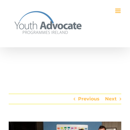
Skip
to
content
Previous
Next
View