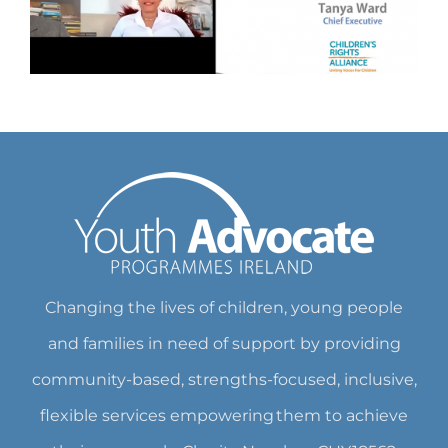
Changing the lives of children, young people
and families in need of support by providing
community-based, strengths-focused, inclusive,
flexible services empowering them to achieve