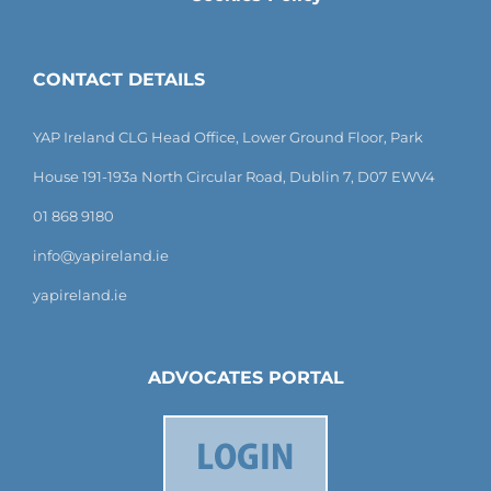
CONTACT DETAILS
YAP Ireland CLG Head Office, Lower Ground Floor, Park
House 191-193a North Circular Road, Dublin 7, D07 EWV4
01 868 9180
info@yapireland.ie
yapireland.ie
ADVOCATES PORTAL