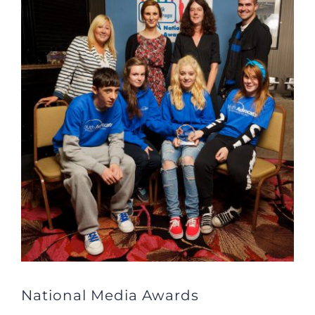
Larger
Image
National Media Awards