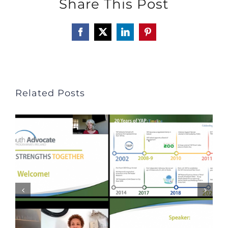
Share This Post
Facebook
X
LinkedIn
Pinterest
Related Posts