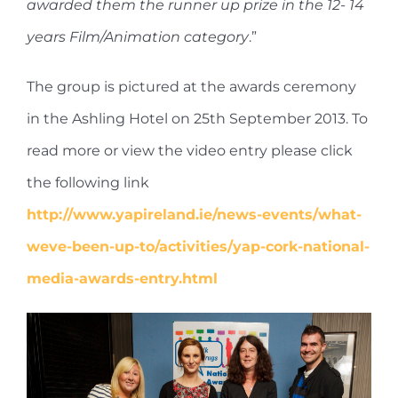
awarded them the runner up prize in the 12- 14
years Film/Animation category
.”
The group is pictured at the awards ceremony
in the Ashling Hotel on 25th September 2013. To
read more or view the video entry please click
the following link
http://www.yapireland.ie/news-events/what-
weve-been-up-to/activities/yap-cork-national-
media-awards-entry.html