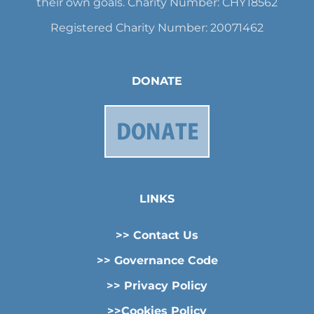
their own goals. Charity Number: CHY18562
Registered Charity Number: 20071462
DONATE
LINKS
>> Contact Us
>> Governance Code
>> Privacy Policy
>>Cookies Policy