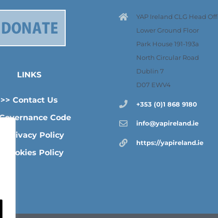
YAP Ireland CLG Head Offi
Lower Ground Floor
Park House 191-193a
North Circular Road
Dublin 7
LINKS
D07 EWV4
>> Contact Us
+353 (0)1 868 9180
 Governance Code
info@yapireland.ie
> Privacy Policy
https://yapireland.ie
>Cookies Policy