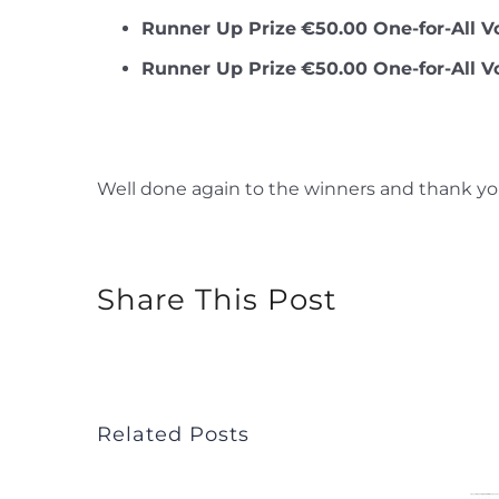
Runner Up Prize
€50.00 One-for-All V
Runner Up Prize
€50.00 One-for-All V
Well done again to the winners and thank you
Share This Post
Related Posts