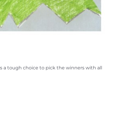
 a tough choice to pick the winners with all