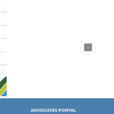
ADVOCATES PORTAL