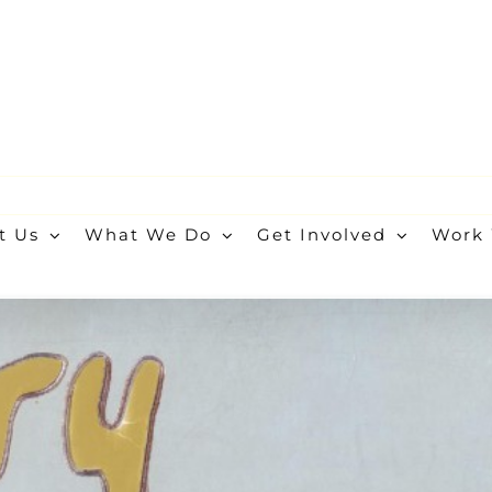
t Us
What We Do
Get Involved
Work 