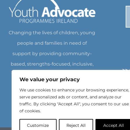
Changing the lives of children, young
people and families in need of
support by providing community-
based, strengths-focused, inclusive,
>>
flexible services empowering them
We value your privacy
>
to achieve their own goals. Charity
We use cookies to enhance your browsing experience,
>
Number: CHY18562 Registered
serve personalized ads or content, and analyze our
traffic. By clicking "Accept All", you consent to our use
Charity Number: 20071462
of cookies.
Customize
Reject All
Accept All