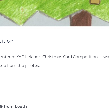
ition
entered YAP Ireland’s Christmas Card Competition. It was
see from the photos.
 9 from Louth