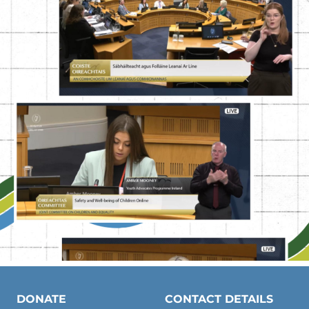
DONATE
CONTACT DETAILS