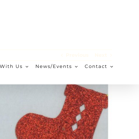
Previous
Next
With Us
News/Events
Contact