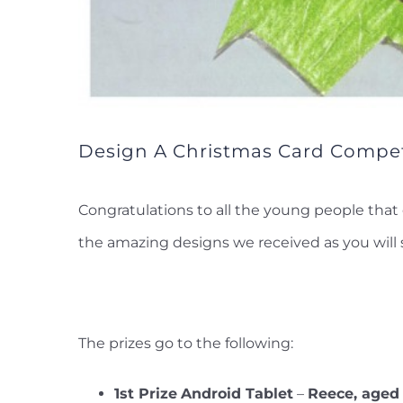
Design A Christmas Card Compet
Congratulations to all the young people that 
the amazing designs we received as you will 
The prizes go to the following:
1st Prize
Android Tablet
–
Reece, aged