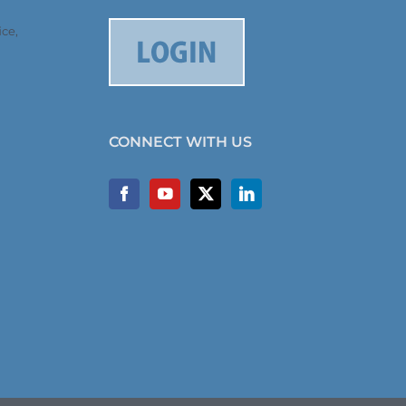
ce,
CONNECT WITH US