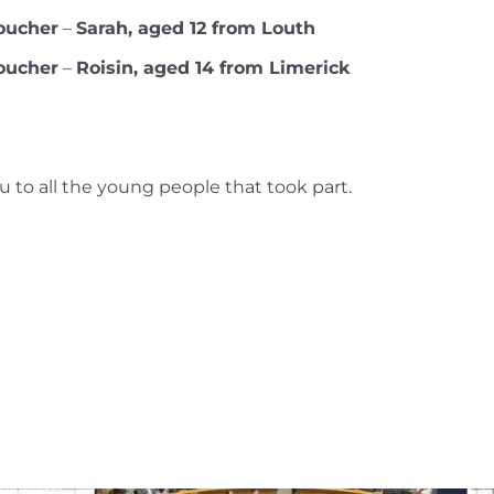
oucher
–
Sarah, aged 12 from Louth
oucher
–
Roisin, aged 14 from Limerick
 to all the young people that took part.