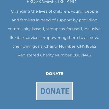
Changing the lives of children, young people
and families in need of support by providing
community-based, strengths-focused, inclusive,
flexible services empowering them to achieve
their own goals. Charity Number: CHY18562
Registered Charity Number: 20071462
DONATE