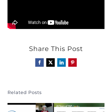
Share This Post
Facebook
X
LinkedIn
Pinterest
Related Posts