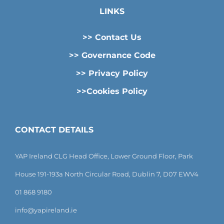
LINKS
>> Contact Us
>> Governance Code
>> Privacy Policy
>>Cookies Policy
CONTACT DETAILS
YAP Ireland CLG Head Office, Lower Ground Floor, Park
House 191-193a North Circular Road, Dublin 7, D07 EWV4
01 868 9180
info@yapireland.ie