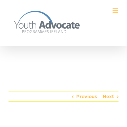
Skip
to
content
Previous
Next
View