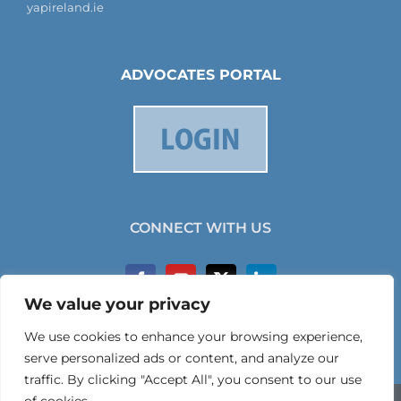
yapireland.ie
ADVOCATES PORTAL
CONNECT WITH US
We value your privacy
We use cookies to enhance your browsing experience,
serve personalized ads or content, and analyze our
traffic. By clicking "Accept All", you consent to our use