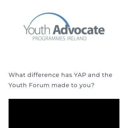
Larger
Image
What difference has YAP and the
Youth Forum made to you?